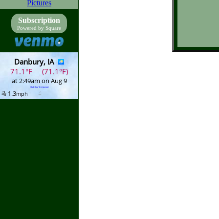
Pictures
Subscription
Powered by Square