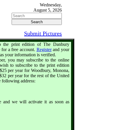
Wednesday,
August 5, 2026
Submit Pictures
o the print edition of The Danbury
 for a free account.
Register
and your
as your information is verified.
iber, you may subscribe to the online
wish to subscribe to the print edition
is $25 per year for Woodbury, Monona,
32 per year for the rest of the United
e following address:
 and we will activate it as soon as