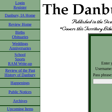
Login
Register
Danbury, IA Home
Review Home
Births
Obituaries
Weddings
Anniversaries
School
Sports
Enter 
RAM Write-up
Username
Review of the Past
Pass phrase
History of Danbury
Happenings
Public Notices
Archives
Upcoming Items