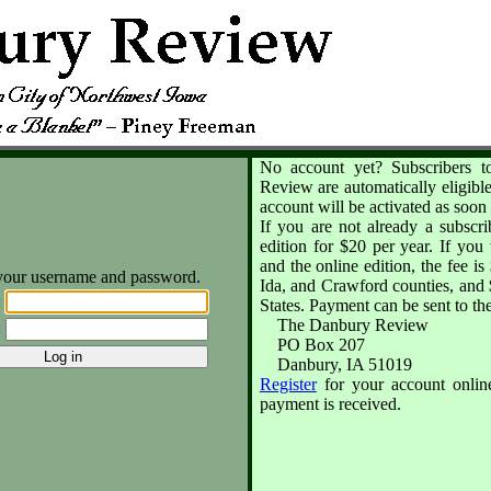
No account yet? Subscribers t
Review are automatically eligible
account will be activated as soon 
If you are not already a subscr
edition for $20 per year. If you 
and the online edition, the fee 
your username and password.
Ida, and Crawford counties, and $
:
States. Payment can be sent to th
The Danbury Review
:
PO Box 207
Danbury, IA 51019
Register
for your account online
payment is received.