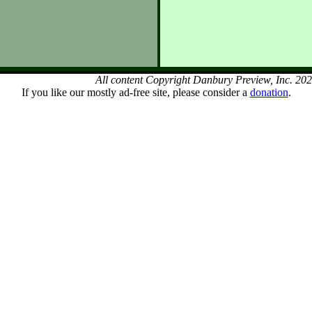
All content Copyright Danbury Preview, Inc. 20
If you like our mostly ad-free site, please consider a
donation
.