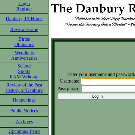
Login
Register
Danbury, IA Home
Review Home
Births
Obituaries
Weddings
Anniversaries
School
Sports
Enter your username and password
RAM Write-up
Username:
Review of the Past
Pass phrase:
History of Danbury
Happenings
Public Notices
Archives
Upcoming Items