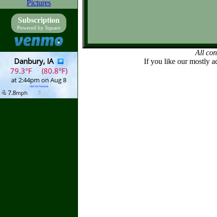
Pictures
Subscription
Powered by Square
All co
If you like our mostly a