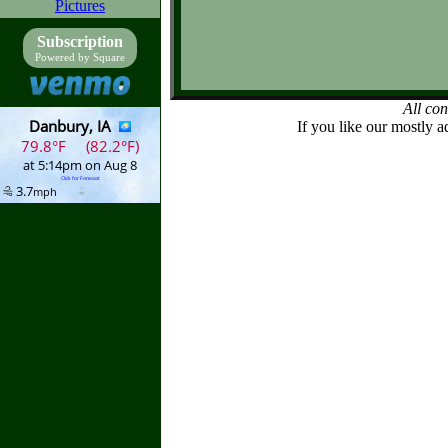
Pictures
Subscription
Powered by Square
All co
If you like our mostly a