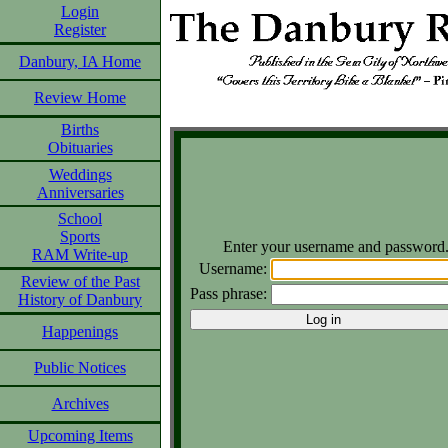
Login
Register
Danbury, IA Home
Review Home
Births
Obituaries
Weddings
Anniversaries
School
Sports
Enter your username and password
RAM Write-up
Username:
Review of the Past
Pass phrase:
History of Danbury
Happenings
Public Notices
Archives
Upcoming Items