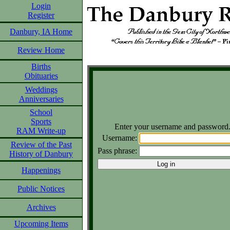
Login
Register
Danbury, IA Home
Review Home
Births
Obituaries
Weddings
Anniversaries
School
Sports
Enter your username and password
RAM Write-up
Username:
Review of the Past
Pass phrase:
History of Danbury
Happenings
Public Notices
Archives
Upcoming Items