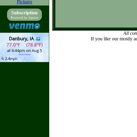
Pictures
Subscription
Powered by Square
All co
If you like our mostly a