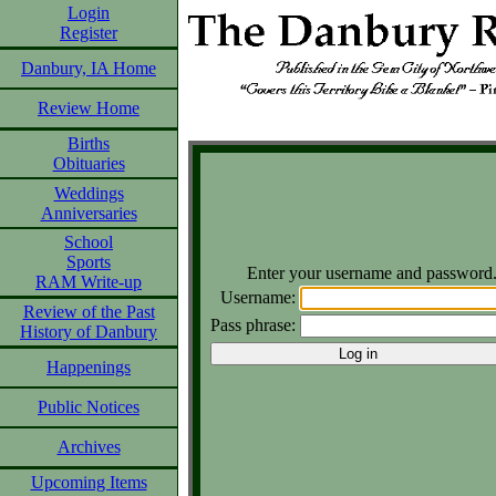
Login
Register
Danbury, IA Home
Review Home
Births
Obituaries
Weddings
Anniversaries
School
Sports
Enter your username and password
RAM Write-up
Username:
Review of the Past
Pass phrase:
History of Danbury
Happenings
Public Notices
Archives
Upcoming Items