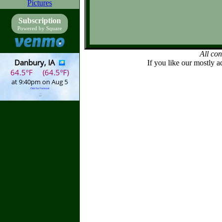
Pictures
Subscription
Powered by Square
All co
If you like our mostly a