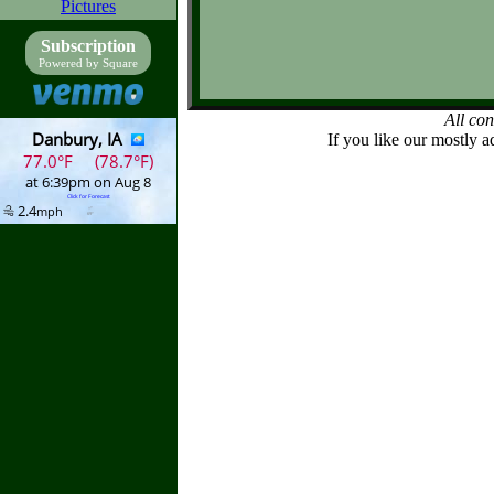
Pictures
Subscription
Powered by Square
All co
If you like our mostly a