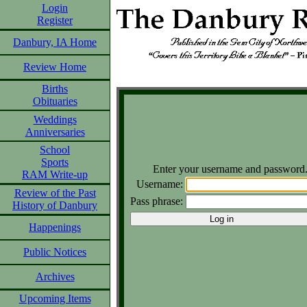
Login
Register
Danbury, IA Home
Review Home
Births
Obituaries
Weddings
Anniversaries
School
Sports
Enter your username and password
RAM Write-up
Username:
Review of the Past
Pass phrase:
History of Danbury
Happenings
Public Notices
Archives
Upcoming Items