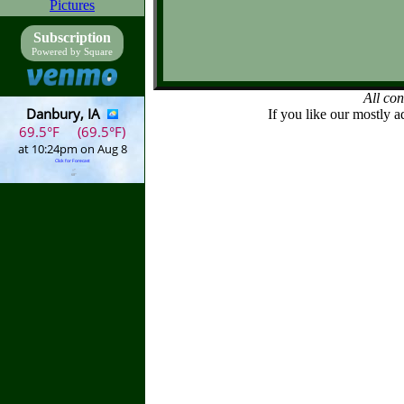
Pictures
Subscription
Powered by Square
All co
If you like our mostly a