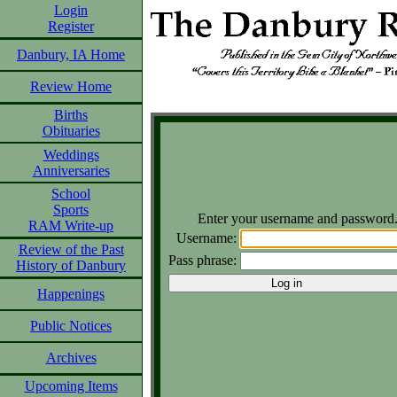
Login
Register
Danbury, IA Home
Review Home
Births
Obituaries
Weddings
Anniversaries
School
Sports
Enter your username and password
RAM Write-up
Username:
Review of the Past
Pass phrase:
History of Danbury
Happenings
Public Notices
Archives
Upcoming Items