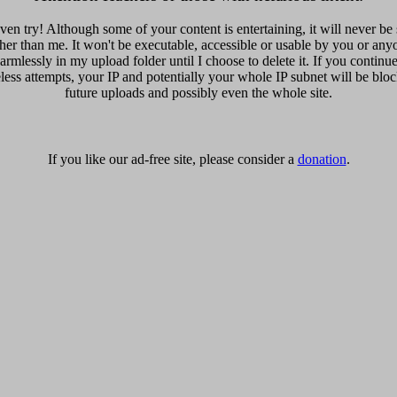
ven try! Although some of your content is entertaining, it will never be
er than me. It won't be executable, accessible or usable by you or anyo
harmlessly in my upload folder until I choose to delete it. If you contin
eless attempts, your IP and potentially your whole IP subnet will be blo
future uploads and possibly even the whole site.
If you like our ad-free site, please consider a
donation
.