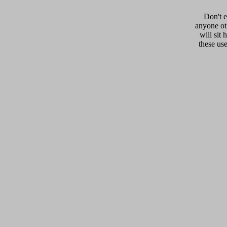
Don't e
anyone oth
will sit 
these us