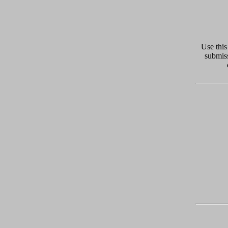
Use this
submiss