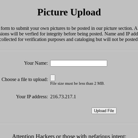
Picture Upload
 form to submit your own pictures to be posted in our picture section. Al
ions will be verfied for integrity before being posted. Name and IP add
collected for verification purposes and cataloging but will not be posted
Your Name:
Choose a file to upload:
File size must be less than 2 MB.
Your IP address:
216.73.217.1
Attention Hackers or those with nefarious intent: