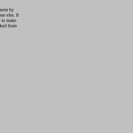
 seen by
ne else. It
ue to make
cked from