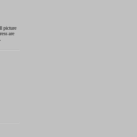
l picture
ress are
.