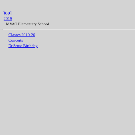
[top]
2019
MVAO Elementary School
Classes 2019-20
Concerts
Dr Seuss Birthday