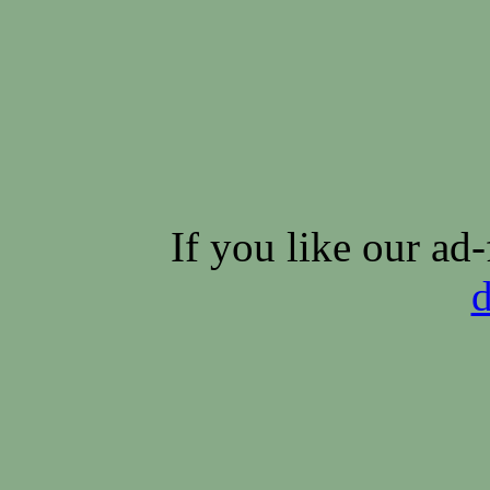
If you like our ad-
d