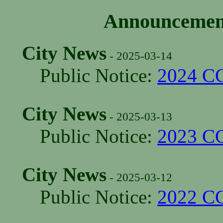
Announcement
City News
- 2025-03-14
Public Notice:
2024 C
City News
- 2025-03-13
Public Notice:
2023 C
City News
- 2025-03-12
Public Notice:
2022 C