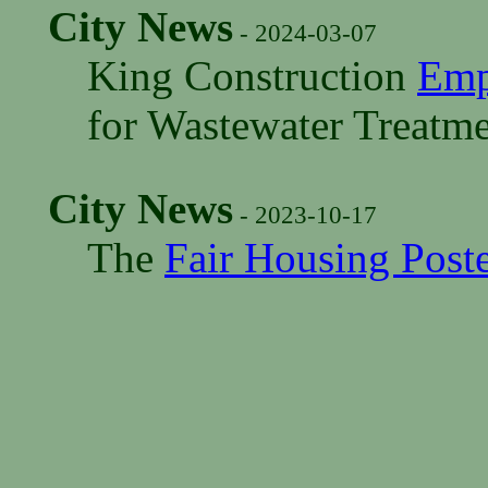
City News
- 2024-03-07
King Construction
Emp
for Wastewater Treatme
City News
- 2023-10-17
The
Fair Housing Post