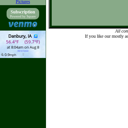
Pictures
Subscription
Powered by Square
All co
If you like our mostly a