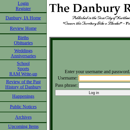
Login
Register
Danbury, IA Home
Review Home
Births
Obituaries
Weddings
Anniversaries
School
Sports
Enter your username and password
RAM Write-up
Username:
Review of the Past
Pass phrase:
History of Danbury
Happenings
Public Notices
Archives
Upcoming Items