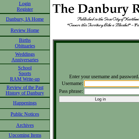
Login
Register
Danbury, IA Home
Review Home
Births
Obituaries
Weddings
Anniversaries
School
Sports
Enter your username and password
RAM Write-up
Username:
Review of the Past
Pass phrase:
History of Danbury
Happenings
Public Notices
Archives
Upcoming Items