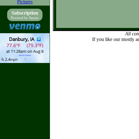
Pictures
Subscription
Powered by Square
All co
If you like our mostly a