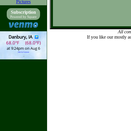
Pictures
Subscription
Powered by Square
All co
If you like our mostly a