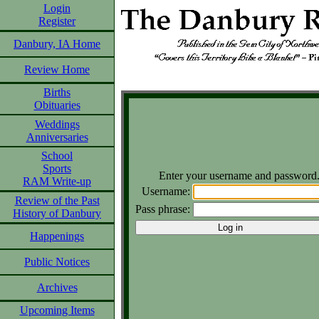
Login
Register
Danbury, IA Home
Review Home
Births
Obituaries
Weddings
Anniversaries
School
Sports
Enter your username and password
RAM Write-up
Username:
Review of the Past
Pass phrase:
History of Danbury
Happenings
Public Notices
Archives
Upcoming Items